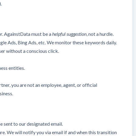
.
er. AgainstData must be a
helpful suggestion
, not a hurdle.
ogle Ads, Bing Ads, etc. We monitor these keywords daily.
ser without a conscious click.
ess entities.
ner, you are not an employee, agent, or official
siness.
e sent to our designated email.
. We will notify you via email if and when this transition