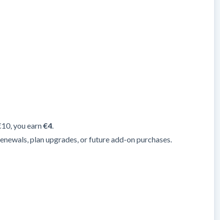
 €10, you earn
€4
.
renewals, plan upgrades, or future add-on purchases.