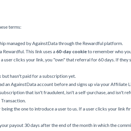
hese terms:
ship managed by AgainstData through the Rewardful platform.
 Rewardful. This link uses a
60-day cookie
to remember who you 
If a user clicks your link, you "own" that referral for 60 days. If th
 but hasn't paid for a subscription yet.
ad an AgainstData account before and signs up via your Affiliate L
bscription that isn't fraudulent, isn't a self-purchase, and isn't r
 Transaction.
being the one to introduce a user to us. If a user clicks your link fir
our payout 30 days after the end of the month in which the commi