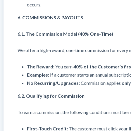
occurs.
6. COMMISSIONS & PAYOUTS
6.1. The Commission Model (40% One-Time)
We offer a high-reward, one-time commission for every 
The Reward:
You earn
40% of the Customer’s fir
Examples:
If a customer starts an annual subscripti
No Recurring/Upgrades:
Commission applies
only
6.2. Qualifying for Commission
To earn a commission, the following conditions must be 
First-Touch Credit:
The customer must click your l