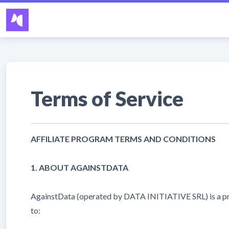
Terms of Service
AFFILIATE PROGRAM TERMS AND CONDITIONS
1. ABOUT AGAINSTDATA
AgainstData (operated by DATA INITIATIVE SRL) is a privac
to: