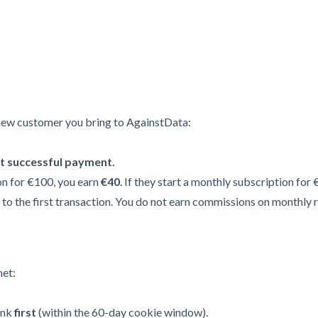
new customer you bring to AgainstData:
st successful payment.
on for €100, you earn
€40
. If they start a monthly subscription for
to the first transaction. You do not earn commissions on monthly 
met:
ink
first
(within the 60-day cookie window).