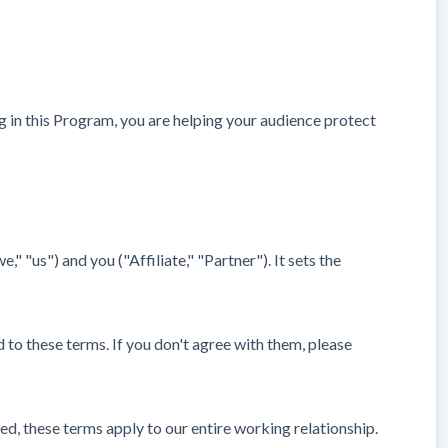
ng in this Program, you are helping your audience protect
us") and you ("Affiliate," "Partner"). It sets the
d to these terms. If you don't agree with them, please
ed, these terms apply to our entire working relationship.