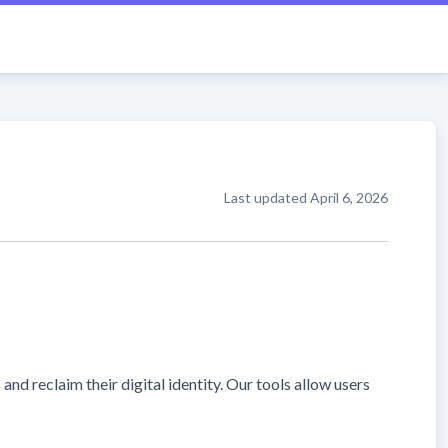
Last updated
April 6, 2026
d reclaim their digital identity. Our tools allow users