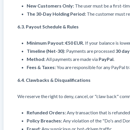
New Customers Only:
The user must be a first-ti
The 30-Day Holding Period:
The customer must rema
6.3. Payout Schedule & Rules
Minimum Payout:
€50 EUR.
If your balance is lower
Timeline (Net-30):
Payments are processed
30 day
Method:
All payments are made via
PayPal
.
Fees & Taxes:
You are responsible for any PayPal tr
6.4. Clawbacks & Disqualifications
We reserve the right to deny, cancel, or "claw back" comm
Refunded Orders:
Any transaction that is refunded
Policy Breaches:
Any violation of the "Do's and Don'
Fraud:
Any suspicious or bot-driven traffic.