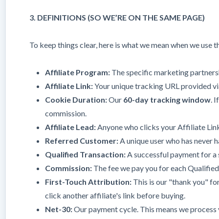
3. DEFINITIONS (SO WE’RE ON THE SAME PAGE)
To keep things clear, here is what we mean when we use t
Affiliate Program:
The specific marketing partner
Affiliate Link:
Your unique tracking URL provided via
Cookie Duration:
Our
60-day tracking window
. 
commission.
Affiliate Lead:
Anyone who clicks your Affiliate Link
Referred Customer:
A unique user who has never h
Qualified Transaction:
A successful payment for a su
Commission:
The fee we pay you for each Qualified
First-Touch Attribution:
This is our "thank you" for 
click another affiliate's link before buying.
Net-30:
Our payment cycle. This means we process y