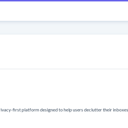
y-first platform designed to help users declutter their inboxes an