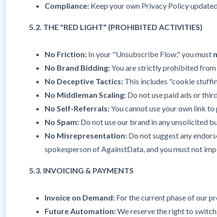
Compliance:
Keep your own Privacy Policy updated to
5.2. THE "RED LIGHT" (PROHIBITED ACTIVITIES)
No Friction:
In your "Unsubscribe Flow," you must
No Brand Bidding:
You are strictly prohibited from
No Deceptive Tactics:
This includes "cookie stuffin
No Middleman Scaling:
Do not use paid ads or third
No Self-Referrals:
You cannot use your own link to p
No Spam:
Do not use our brand in any unsolicited bu
No Misrepresentation:
Do not suggest any endorsem
spokesperson of AgainstData, and you must not imply
5.3. INVOICING & PAYMENTS
Invoice on Demand:
For the current phase of our pr
Future Automation:
We reserve the right to switch 