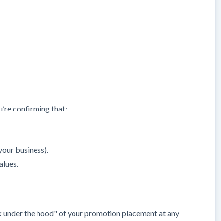
u’re confirming that:
your business).
alues.
ook under the hood" of your promotion placement at any