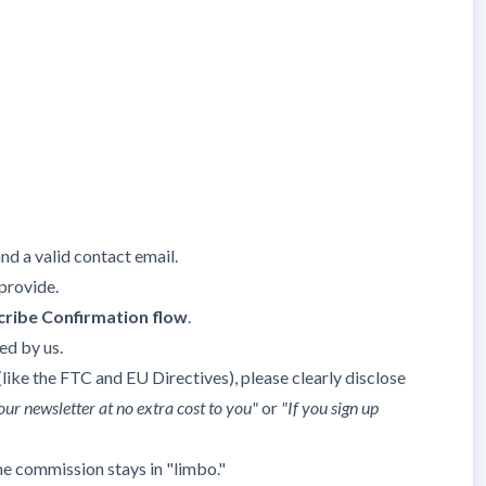
nd a valid contact email.
provide.
ribe Confirmation flow
.
ed by us.
ike the FTC and EU Directives), please clearly disclose
our newsletter at no extra cost to you"
or
"If you sign up
he commission stays in "limbo."