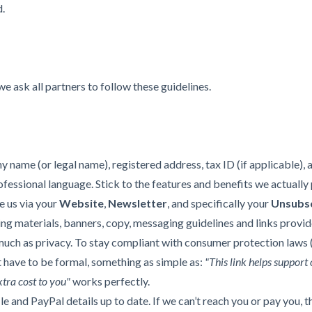
d.
e ask all partners to follow these guidelines.
 name (or legal name), registered address, tax ID (if applicable), a
essional language. Stick to the features and benefits we actually 
e us via your
Website
,
Newsletter
, and specifically your
Unsubsc
ng materials, banners, copy, messaging guidelines and links provid
uch as privacy. To stay compliant with consumer protection laws (l
't have to be formal, something as simple as:
"This link helps support 
xtra cost to you"
works perfectly.
 and PayPal details up to date. If we can’t reach you or pay you, t