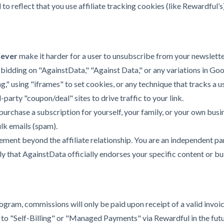
 reflect that you use affiliate tracking cookies (like Rewardful’s)
never
make it harder for a user to unsubscribe from your newslett
 bidding on "AgainstData," "Against Data," or any variations in Go
g," using "iframes" to set cookies, or any technique that tracks a u
-party "coupon/deal" sites to drive traffic to your link.
urchase a subscription for yourself, your family, or your own busin
lk emails (spam).
ent beyond the affiliate relationship. You are an independent part
 that AgainstData officially endorses your specific content or bu
ogram, commissions will only be paid upon receipt of a valid invoic
to "Self-Billing" or "Managed Payments" via Rewardful in the future