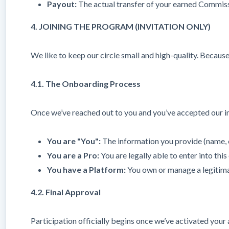
Payout:
The actual transfer of your earned Commiss
4. JOINING THE PROGRAM (INVITATION ONLY)
We like to keep our circle small and high-quality. Because 
4.1. The Onboarding Process
Once we’ve reached out to you and you’ve accepted our inv
You are "You":
The information you provide (name, 
You are a Pro:
You are legally able to enter into thi
You have a Platform:
You own or manage a legitimat
4.2. Final Approval
Participation officially begins once we’ve activated you