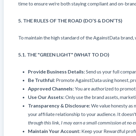
time to ensure we’re both staying compliant and on-bran
5. THE RULES OF THE ROAD (DO’S & DON’TS)
To maintain the high standard of the AgainstData brand, w
5.1. THE "GREEN LIGHT" (WHAT TO DO)
Provide Business Details:
Send us your full company
Be Truthful:
Promote AgainstData using honest, prof
Approved Channels:
You are authorized to promot
Use Our Assets:
Only use the brand assets, marketi
Transparency & Disclosure:
We value honesty as m
your affiliate relationship to your audience. It doesn
through this link, I may earn a small commission at no e
Maintain Your Account:
Keep your Rewardful profile