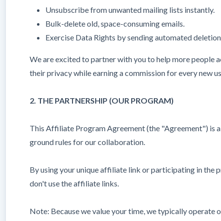
Unsubscribe from unwanted mailing lists instantly.
Bulk-delete old, space-consuming emails.
Exercise Data Rights by sending automated deletion 
We are excited to partner with you to help more people ach
their privacy while earning a commission for every new u
2. THE PARTNERSHIP (OUR PROGRAM)
This Affiliate Program Agreement (the "Agreement") is a 
ground rules for our collaboration.
By using your unique affiliate link or participating in th
don't use the affiliate links.
Note: Because we value your time, we typically operate on