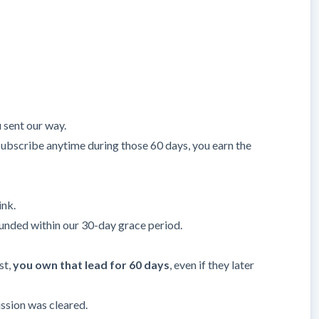
sent our way.
ey subscribe anytime during those 60 days, you earn the
ink.
efunded within our 30-day grace period.
st,
you own that lead for 60 days
, even if they later
ssion was cleared.