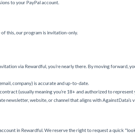
ions to your PayPal account.
of this, our program is invitation-only.
itation via Rewardful, you’re nearly there. By moving forward, yo
email, company) is accurate and up-to-date.
s contract (usually meaning you’re 18+ and authorized to represent 
e newsletter, website, or channel that aligns with AgainstData’s v
r account in Rewardful. We reserve the right to request a quick "l