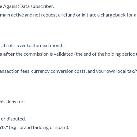
me AgainstData subscriber.
in active and not request a refund or initiate a chargeback for a
, it rolls over to the next month.
s after
the commission is validated (the end of the holding period)
ansaction fees, currency conversion costs, and your own local tax
issions for:
 or disputed.
ts" (e.g., brand bidding or spam).