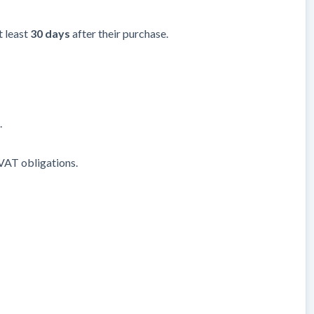
t least
30 days
after their purchase.
.
/VAT obligations.