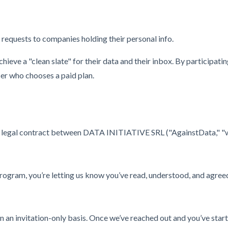
requests to companies holding their personal info.
ieve a "clean slate" for their data and their inbox. By participati
ser who chooses a paid plan.
legal contract between DATA INITIATIVE SRL ("AgainstData," "we," "
e program, you’re letting us know you’ve read, understood, and agree
 an invitation-only basis. Once we’ve reached out and you’ve start