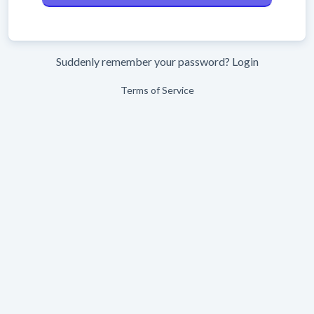
Suddenly remember your password?
Login
Terms of Service