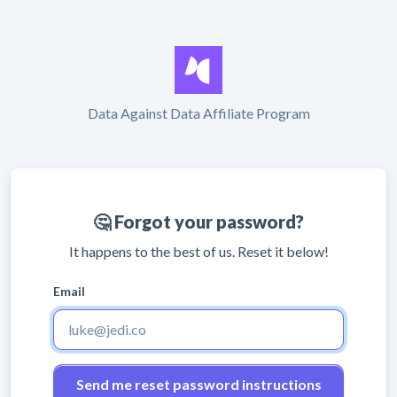
Data Against Data Affiliate Program
🤔 Forgot your password?
It happens to the best of us. Reset it below!
Email