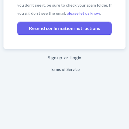
you don't see it, be sure to check your spam folder. If
you
still
don't see the email,
please let us know
.
Sign up
or
Login
Terms of Service