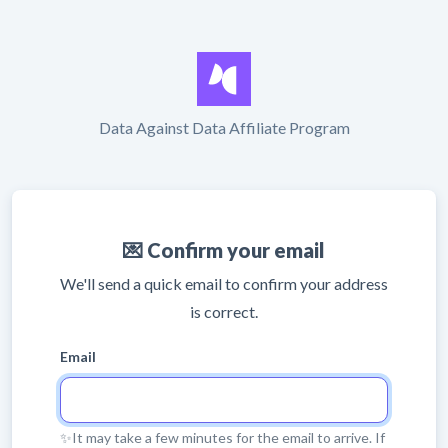
Data Against Data Affiliate Program
💌 Confirm your email
We'll send a quick email to confirm your address
is correct.
Email
✨It may take a few minutes for the email to arrive. If